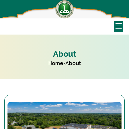
About
Home
-
About