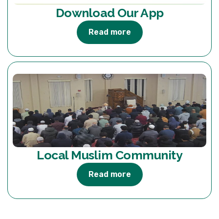
Download Our App
Read more
Local Muslim Community
Read more