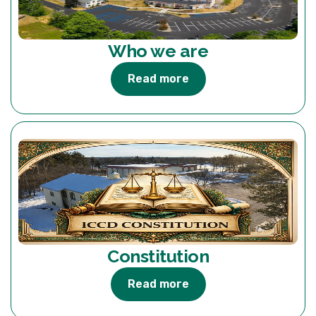
Who we are
Read more
Constitution
Read more