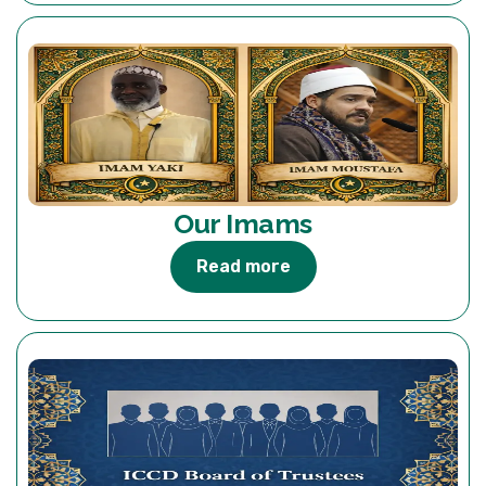
Our Imams
Read more