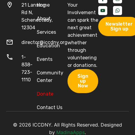
21 Lansing
Home
Your
Rd N,
Involvement
About
Schenectady,
can spark the
Newsletter
12304
next great
Sign up
Services
achievement
director@iccdny.org
whether
Education
through
1-
volunteering
Events
838-
or donations.
723-
Community
Sign
1110
Center
up
Now
Donate
Contact Us
© 2026 ICCDNY. All Rights Reserved. Designed
by
MadinaApps
.