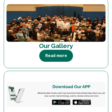
Our Gallery
Read more