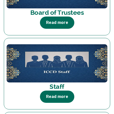
Board of Trustees
Read more
Staff
Read more