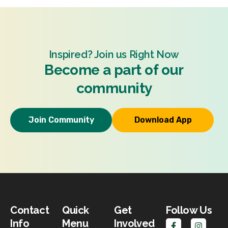
Inspired? Join us Right Now
Become a part of our
community
Join Community
Download App
Contact
Quick
Get
Follow Us
Info
Menu
Involved