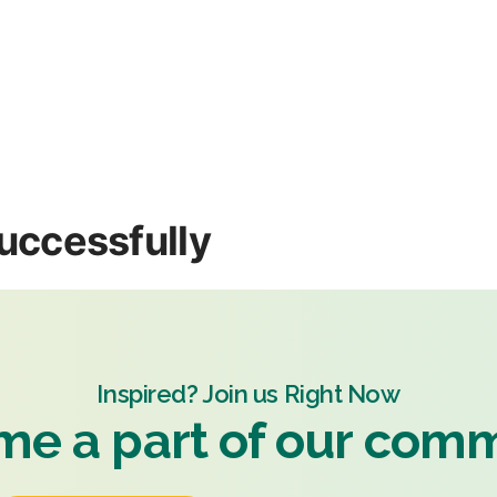
uccessfully
Inspired? Join us Right Now
e a part of our com