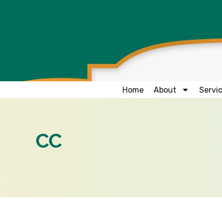
Home
About
Servi
CC