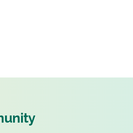
munity