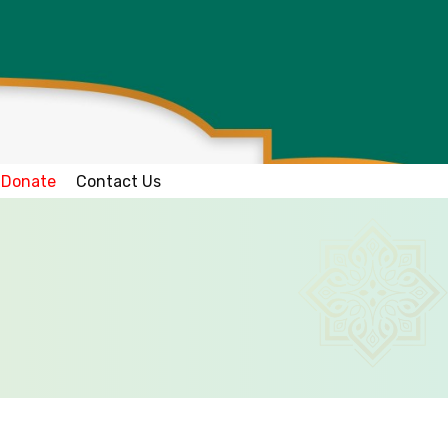
Donate
Contact Us