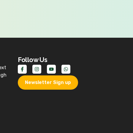
Follow Us
ext
ugh
Newsletter Sign up