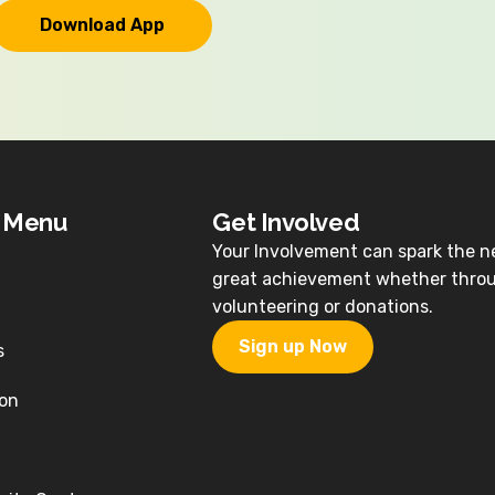
Download App
k Menu
Get Involved
Your Involvement can spark the n
great achievement whether thro
volunteering or donations.
Sign up Now
s
on