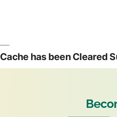
Cache has been Cleared S
Becom