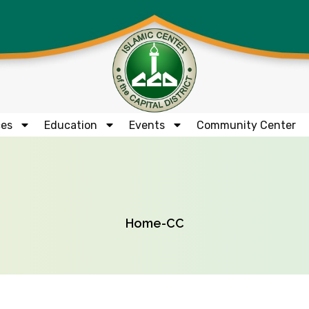
ces
Education
Events
Community Center
Home
-
CC