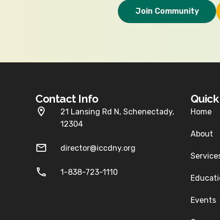
Join Community
Contact Info
Quic
21 Lansing Rd N, Schenectady,
Home
12304
About
director@iccdny.org
Service
1-838-723-1110
Educati
Events